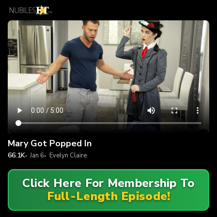
Mary Got Popped In
66.1K
Jan 6
Evelyn Claire
Click Here For Membership To
Full-Length Episode!