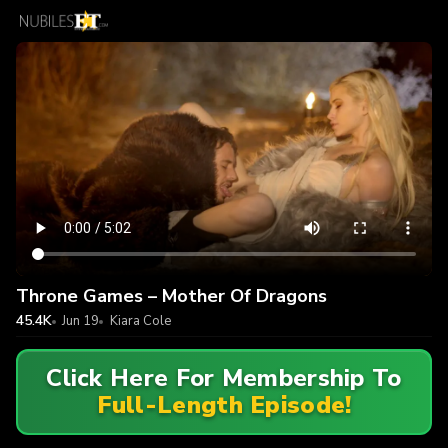
Throne Games – Mother Of Dragons
45.4K
Jun 19
Kiara Cole
Click Here For Membership To
Full-Length Episode!