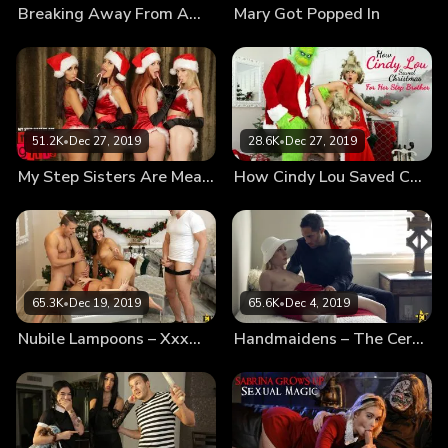
Breaking Away From Amish
Mary Got Popped In
his love.
51.2K
•
Dec 27, 2019
28.6K
•
Dec 27, 2019
My Step Sisters Are Mean Girls
How Cindy Lou Saved Christmas For Her Step Brother
65.3K
•
Dec 19, 2019
65.6K
•
Dec 4, 2019
Nubile Lampoons – Xxxmas Vacation
Handmaidens – The Ceremony